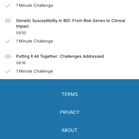
1 Minute Challenge
Genetic Susceptibility in IBD: From Risk Genes to Clinical
Impact
08:50
1 Minute Challenge
Putting It All Together: Challenges Addressed
06:16
1 Minute Challenge
TERMS
PRIVACY
ABOUT