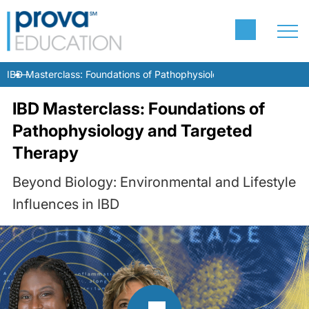
IBD Masterclass: Foundations of Pathophysiology and Targeted T
IBD Masterclass: Foundations of
Pathophysiology and Targeted
Therapy
Beyond Biology: Environmental and Lifestyle
Influences in IBD