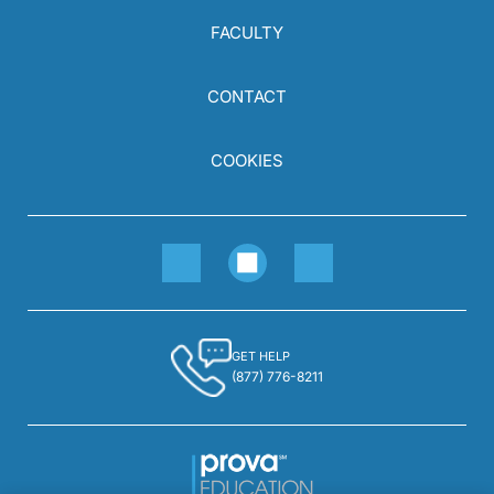
FACULTY
CONTACT
COOKIES
GET HELP
(877) 776-8211