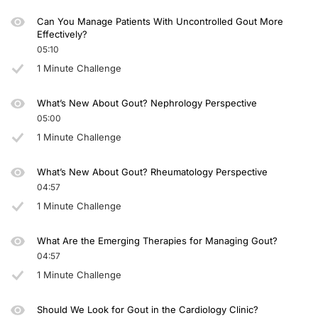
Can You Manage Patients With Uncontrolled Gout More
Effectively?
05:10
1 Minute Challenge
What’s New About Gout? Nephrology Perspective
05:00
1 Minute Challenge
What’s New About Gout? Rheumatology Perspective
04:57
1 Minute Challenge
What Are the Emerging Therapies for Managing Gout?
04:57
1 Minute Challenge
Should We Look for Gout in the Cardiology Clinic?