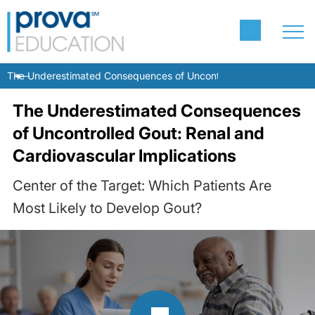
The Underestimated Consequences of Uncontrolled Gout: Renal and
The Underestimated Consequences
of Uncontrolled Gout: Renal and
Cardiovascular Implications
Center of the Target: Which Patients Are
Most Likely to Develop Gout?