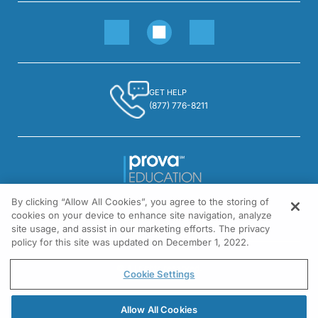
GET HELP
(877) 776-8211
By clicking “Allow All Cookies”, you agree to the storing of
1301 Virginia Drive, Suite 300
cookies on your device to enhance site navigation, analyze
Fort Washington, PA 19034
site usage, and assist in our marketing efforts. The privacy
policy for this site was updated on December 1, 2022.
© All rights reserved.
Cookie Settings
Allow All Cookies