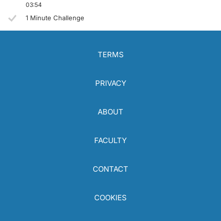
03:54
1 Minute Challenge
TERMS
PRIVACY
ABOUT
FACULTY
CONTACT
COOKIES