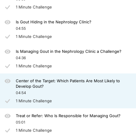
In patients with chronic kidney disease, it’s very hard to control that because mo
1 Minute Challenge
Dr. Johnson:
So this poor guy who had been attempted to be managed with standard therapy, no 
Is Gout Hiding in the Nephrology Clinic?
Abdul, do you want to say any final words?
04:55
1 Minute Challenge
Dr. Abdellatif:
I bet you a lot of that inflammation and these crystals building everywhere has b
Is Managing Gout in the Nephrology Clinic a Challenge?
Dr. Johnson:
04:36
If you can target the uric acid levels less than 6, you’re not going to only benefi
1 Minute Challenge
It was a great little, quick talk, and thank you for listening.
Announcer:
Center of the Target: Which Patients Are Most Likely to
You have been listening to CME on ReachMD. This activity is provided by Prova
Develop Gout?
04:54
To receive your free CME credit, or to download this activity, go to ReachMD.co
1 Minute Challenge
Treat or Refer: Who Is Responsible for Managing Gout?
05:01
1 Minute Challenge