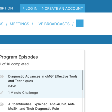
IPTION
LOG IN
CREATE AN ACCOUNT
CS
MEETINGS
LIVE BROADCASTS
Underlying Immunopathology
Living with gMG: Navigating Personal,
Professional, and Mental Health Challenges
Program Episodes
04:01
0
of
10
completed
1 Minute Challenge
Diagnostic Advances in gMG: Effective Tools
and Techniques
04:41
1 Minute Challenge
Autoantibodies Explained: Anti-AChR, Anti-
MuSK, and Their Diagnostic Role