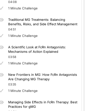
04:08
1 Minute Challenge
Traditional MG Treatments: Balancing
Benefits, Risks, and Side Effect Management
04:51
1 Minute Challenge
A Scientific Look at FcRn Antagonists:
Mechanisms of Action Explained
03:58
1 Minute Challenge
New Frontiers in MG: How FcRn Antagonists
Are Changing MG Therapy
03:35
1 Minute Challenge
Managing Side Effects in FcRn Therapy: Best
Practices for gMG