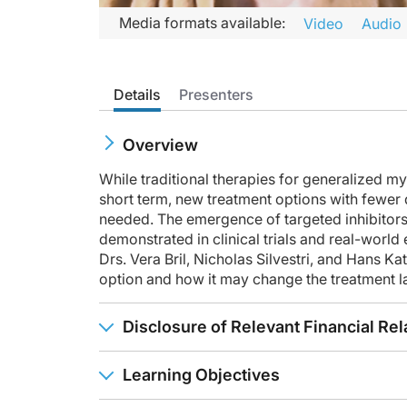
Transcript
Media formats available:
Video
Audio
Announcer:
Welcome to CME on ReachMD. This activity is provided by Pr
Details
Presenters
Prior to beginning the activity, please be sure to review the
Dr. Bril:
Overview
This is CME on ReachMD, and I'm Dr. Vera Bril. Here with me t
While traditional therapies for generalized m
Dr. Katzberg:
short term, new treatment options with fewer d
Certainly. Thank you, Dr. Bril. So I think one of the point-o
needed. The emergence of targeted inhibitors
In addition, there's serologic markers. So there's blood tes
demonstrated in clinical trials and real-world
Drs. Vera Bril, Nicholas Silvestri, and Hans K
Given that myasthenia is associated with thymic pathology in
option and how it may change the treatment 
Depending on what the findings are, a multidisciplinary app
Disclosure of Relevant Financial Rel
Dr. Bril:
Thank you, Dr. Katzberg. I think that it's important to know t
Learning Objectives
So one of the most important diagnostic approaches is the cl