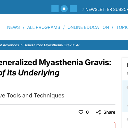
NEWSLETTER SUBSCR
NEWS
ALL PROGRAMS
ONLINE EDUCATION
TOPI
t Advances in Generalized Myasthenia Gravis:
Addressing the Nuances of its 
neralized Myasthenia Gravis:
f its Underlying
ive Tools and Techniques
0
Share