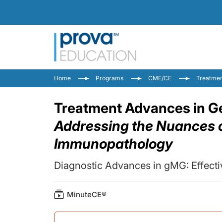
Home
Programs
CME/CE
Treatmen
Treatment Advances in Ge
Addressing the Nuances o
Immunopathology
Diagnostic Advances in gMG: Effect
MinuteCE®