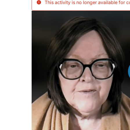
This activity is no longer available for 