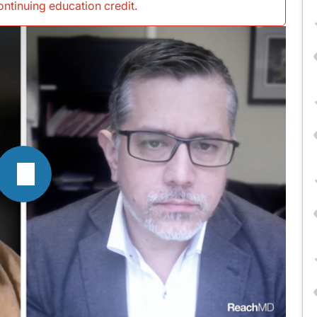
continuing education credit
.