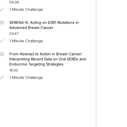
04:29
1 Minute Challenge
SERENA-6: Acting on ESR1 Mutations in
Advanced Breast Cancer
03:47
1 Minute Challenge
From Abstract to Action in Breast Cancer:
Interpreting Recent Data on Oral SERDs and
Endocrine Targeting Strategies
16:33
1 Minute Challenge
 to beginning the activity, please be sure to review the faculty and commercial s