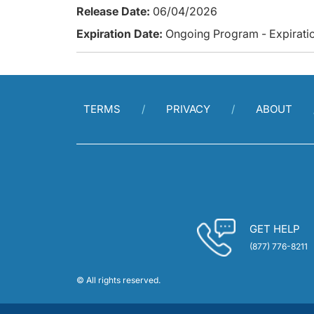
Release Date:
06/04/2026
Expiration Date:
Ongoing Program - Expiratio
TERMS
PRIVACY
ABOUT
GET HELP
(877) 776-8211
© All rights reserved.