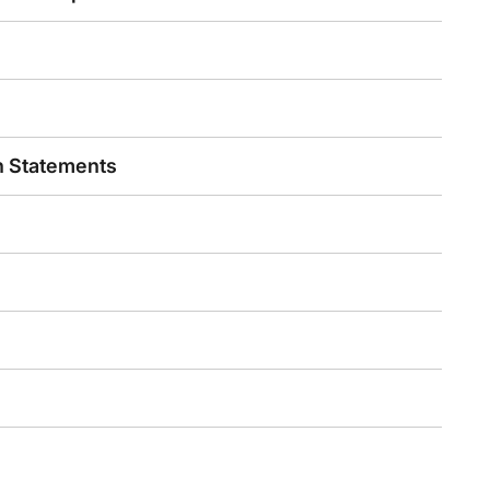
n Statements