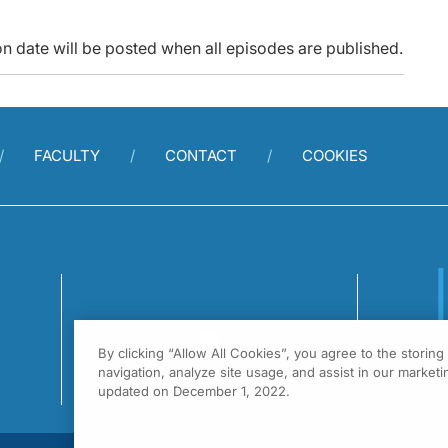
n date will be posted when all episodes are published.
FACULTY
CONTACT
COOKIES
By clicking “Allow All Cookies”, you agree to the storin
1
navigation, analyze site usage, and assist in our marketin
F
updated on December 1, 2022.