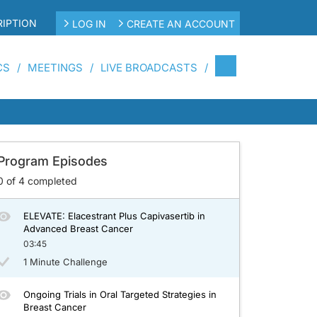
IPTION
LOG IN
CREATE AN ACCOUNT
CS
MEETINGS
LIVE BROADCASTS
st Cancer
Program Episodes
0
of
4
completed
ELEVATE: Elacestrant Plus Capivasertib in
Advanced Breast Cancer
03:45
1 Minute Challenge
Ongoing Trials in Oral Targeted Strategies in
Breast Cancer