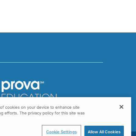
g of cookies on your device to enhance site
301 Virginia Drive, Suite 300
g efforts. The privacy policy for this site was
ort Washington, PA 19034
Cookie Settings
Allow All Cookies