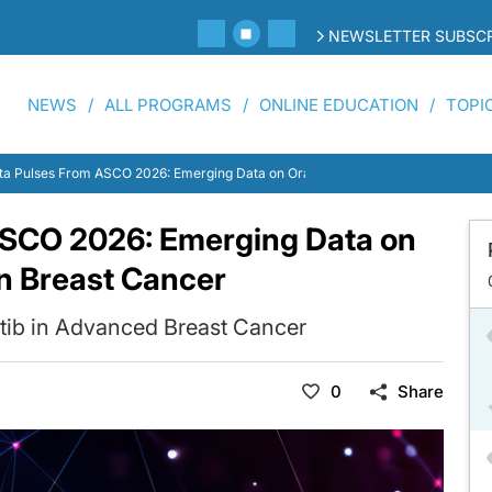
NEWSLETTER SUBSCR
NEWS
ALL PROGRAMS
ONLINE EDUCATION
TOPI
ta Pulses From ASCO 2026: Emerging Data on Oral Targeted Strategies in Brea
ASCO 2026: Emerging Data on
in Breast Cancer
tib in Advanced Breast Cancer
0
Share