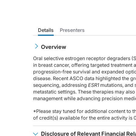
Dr. Bardia:
Hello, I'm Aditya Bardia, medical oncologist at UCLA, and I
As a reminder, ELEVATE is an umbrella study. It looked at e
At ASCO 2026, we see the results of elacestrant in combinati
Details
Presenters
Patients were enrolled in this clinical trial. And three impo
Overview
And then finally, in terms of efficacy, the combination was 
Oral selective estrogen receptor degraders (
And if we compare this to fulvestrant plus capi, the median P
in breast cancer, offering targeted treatmen
So to summarize, elacestrant plus capi in this clinical trial 
progression-free survival and expanded optio
disease. Recent ASCO data highlighted the gr
The enrollment in Part 2 of this trial with 62 patients has b
sequencing, addressing
ESR1
mutations, and 
So it's great to see this oral SERD in combination with a ta
metastatic settings. These therapies may also
Thank you so much for joining today.
management while advancing precision medic
Announcer:
*Please stay tuned for additional content to t
You have been listening to GLC on ReachMD. This activity is 
of credit(s) available for the entire activity is 
Disclosure of Relevant Financial Rel