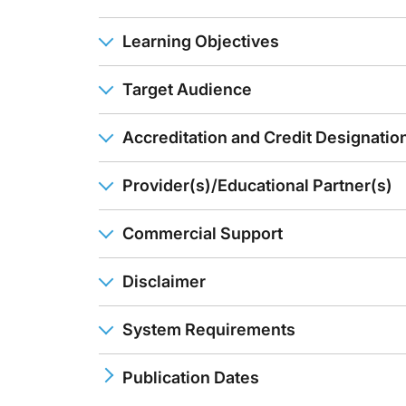
Learning Objectives
Target Audience
Accreditation and Credit Designatio
Provider(s)/Educational Partner(s)
Commercial Support
Disclaimer
System Requirements
Publication Dates