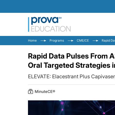
Home
Programs
CME/CE
Rapid Da
Rapid Data Pulses From 
Oral Targeted Strategies 
ELEVATE: Elacestrant Plus Capivaser
MinuteCE®