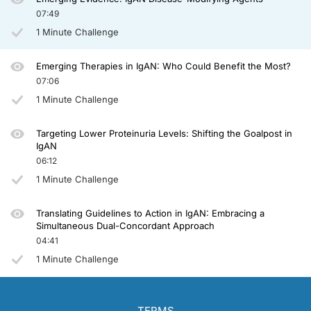
07:49
1 Minute Challenge
Emerging Therapies in IgAN: Who Could Benefit the Most?
07:06
1 Minute Challenge
Targeting Lower Proteinuria Levels: Shifting the Goalpost in
IgAN
06:12
1 Minute Challenge
Translating Guidelines to Action in IgAN: Embracing a
Simultaneous Dual-Concordant Approach
04:41
1 Minute Challenge
TERMS