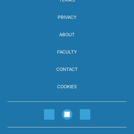
PRIVACY
ABOUT
FACULTY
CONTACT
COOKIES