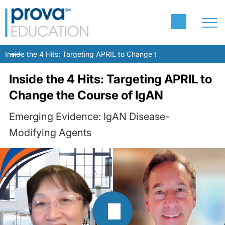
Inside the 4 Hits: Targeting APRIL to Change the Course of IgAN
Inside the 4 Hits: Targeting APRIL to
Change the Course of IgAN
Emerging Evidence: IgAN Disease-
Modifying Agents