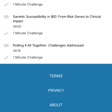
You have been listening to CE on ReachMD. This activity is provided by
Global 
1 Minute Challenge
To receive your free CE credit, or to download this activity, go to ReachMD.com
Genetic Susceptibility in IBD: From Risk Genes to Clinical
Impact
08:50
1 Minute Challenge
Putting It All Together: Challenges Addressed
06:16
1 Minute Challenge
TERMS
PRIVACY
ABOUT