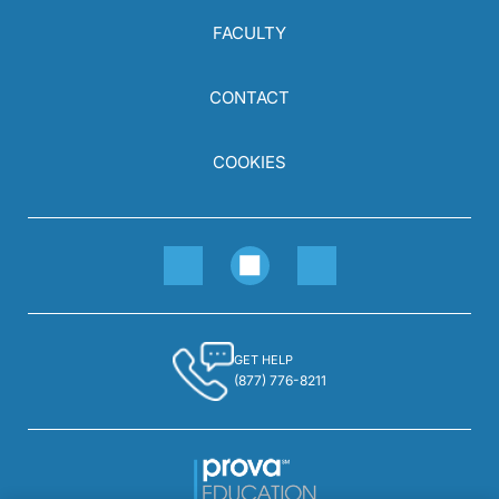
FACULTY
CONTACT
COOKIES
GET HELP
(877) 776-8211