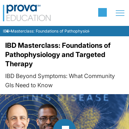
IBD Masterclass: Foundations of Pathophysiology and Targeted T
IBD Masterclass: Foundations of
Pathophysiology and Targeted
Therapy
IBD Beyond Symptoms: What Community
GIs Need to Know