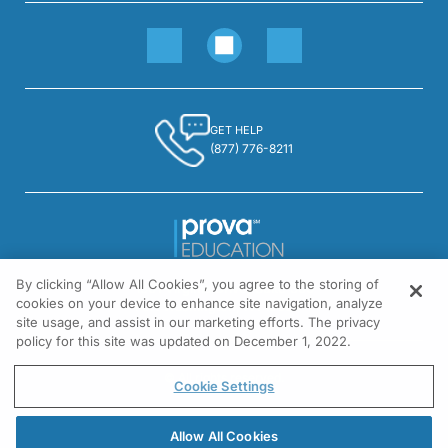
GET HELP
(877) 776-8211
By clicking “Allow All Cookies”, you agree to the storing of
1301 Virginia Drive, Suite 300
cookies on your device to enhance site navigation, analyze
Fort Washington, PA 19034
site usage, and assist in our marketing efforts. The privacy
policy for this site was updated on December 1, 2022.
© All rights reserved.
Cookie Settings
Allow All Cookies