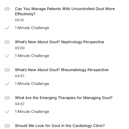
Can You Manage Patients With Uncontrolled Gout More
Effectively?
05:10
1 Minute Challenge
What’s New About Gout? Nephrology Perspective
05:00
1 Minute Challenge
What’s New About Gout? Rheumatology Perspective
04:57
1 Minute Challenge
What Are the Emerging Therapies for Managing Gout?
04:57
1 Minute Challenge
Should We Look for Gout in the Cardiology Clinic?