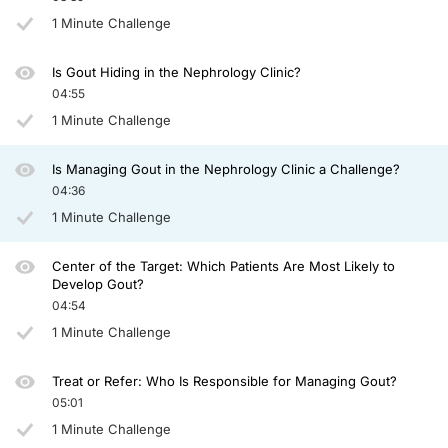
Dr. Johnson:
That’s very interesting. When you give allopurinol or febuxostat, you know, kind 
1 Minute Challenge
So pegloticase is a pretty good treatment, right? Because it can drop the uric aci
Is Gout Hiding in the Nephrology Clinic?
Dr. Abdellatif:
04:55
Definitely. I mean, we’ve seen that the resolution of those tophi when using this t
1 Minute Challenge
Dr. Johnson:
Well, thank you very much, Abdul, for the great insights today. This ends our dis
Is Managing Gout in the Nephrology Clinic a Challenge?
04:36
Announcer:
You have been listening to CME on ReachMD. This activity is provided by Prova
1 Minute Challenge
To receive your free CME credit, or to download this activity, go to ReachMD.co
Center of the Target: Which Patients Are Most Likely to
Develop Gout?
04:54
1 Minute Challenge
Treat or Refer: Who Is Responsible for Managing Gout?
05:01
1 Minute Challenge