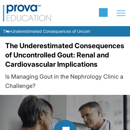
The Underestimated Consequences of Uncontrolled Gout: Renal and
The Underestimated Consequences
of Uncontrolled Gout: Renal and
Cardiovascular Implications
Is Managing Gout in the Nephrology Clinic a
Challenge?