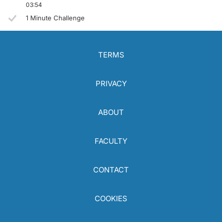
03:54
1 Minute Challenge
TERMS
PRIVACY
ABOUT
FACULTY
CONTACT
COOKIES