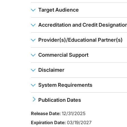
Dr. Rubin:
Well, pushing the dose is a very reasonable thing to do if y
Target Audience
In the other drugs that we have, drug levels, even if they'r
When you can't do it, then it's time to do something else or 
Accreditation and Credit Designatio
Ms. Hodnick:
Great information. Thank you.
Provider(s)/Educational Partner(s)
Well, that's our time. I hope you found this information useful
Commercial Support
Announcer:
You have been listening to CE on ReachMD. This activity is
To receive your free CE credit, or to download this activity
Disclaimer
System Requirements
Publication Dates
Release Date:
12/31/2025
Expiration Date:
03/19/2027