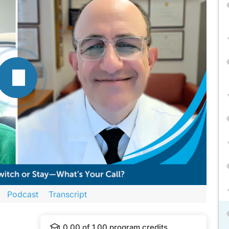
Podcast
Transcript
ova Education
and is part of our MinuteCE curriculum.
0.00
of
1.00
program credits