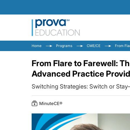
Home
Programs
CME/CE
From Fla
From Flare to Farewell: T
Advanced Practice Provi
Switching Strategies: Switch or Sta
MinuteCE®