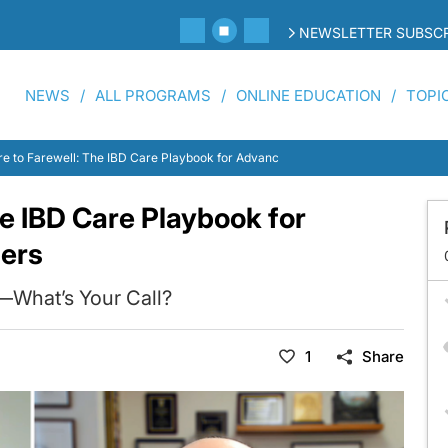
NEWSLETTER SUBSCR
NEWS
ALL PROGRAMS
ONLINE EDUCATION
TOPI
re to Farewell: The IBD Care Playbook for Advanced Practice Providers
he IBD Care Playbook for
ders
y—What’s Your Call?
1
Share