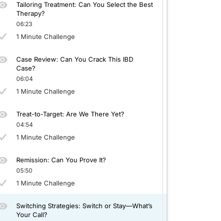
Tailoring Treatment: Can You Select the Best
Therapy?
06:23
1 Minute Challenge
Case Review: Can You Crack This IBD
Case?
06:04
1 Minute Challenge
Treat-to-Target: Are We There Yet?
04:54
1 Minute Challenge
Remission: Can You Prove It?
05:50
1 Minute Challenge
Switching Strategies: Switch or Stay—What’s
Your Call?