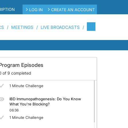
IPTION
LOG IN
CREATE AN ACCOUNT
CS
MEETINGS
LIVE BROADCASTS
Diagnosing IBD: Is It IBD or Something Else?
Can You Tell?
05:33
1 Minute Challenge
Program Episodes
Severity Assessment: Can You Pin the Stage
on the Patient?
0
of
9
completed
05:46
1 Minute Challenge
IBD Immunopathogenesis: Do You Know
What You're Blocking?
06:36
1 Minute Challenge