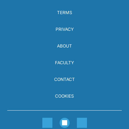
TERMS
PRIVACY
ABOUT
FACULTY
CONTACT
COOKIES