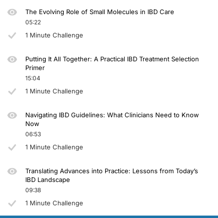
The Evolving Role of Small Molecules in IBD Care
05:22
1 Minute Challenge
Putting It All Together: A Practical IBD Treatment Selection
Primer
15:04
1 Minute Challenge
Navigating IBD Guidelines: What Clinicians Need to Know
Now
06:53
1 Minute Challenge
Translating Advances into Practice: Lessons from Today’s
IBD Landscape
09:38
1 Minute Challenge