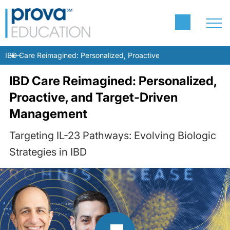
IBD Care Reimagined: Personalized, Proactive, and Target-Drive
IBD Care Reimagined: Personalized,
Proactive, and Target-Driven
Management
Targeting IL-23 Pathways: Evolving Biologic
Strategies in IBD