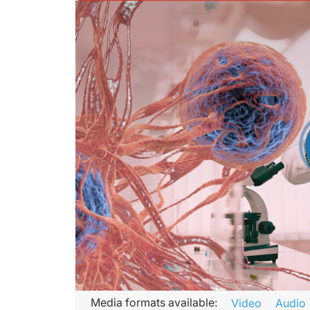
Transcript
Media formats available:
Video
Audio