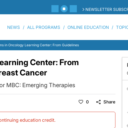
NEWSLETTER SUBSCR
NEWS
ALL PROGRAMS
ONLINE EDUCATION
TOPI
ons in Oncology Learning Center: From Guidelines to Practice—Breast Cancer
Learning Center: From
reast Cancer
for MBC: Emerging Therapies
0
Share
continuing education credit
.