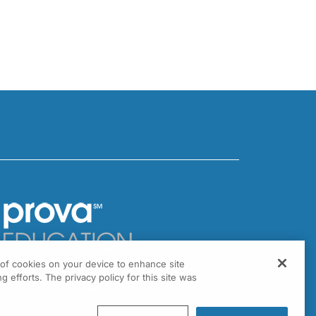
g of cookies on your device to enhance site
301 Virginia Drive, Suite 300
g efforts. The privacy policy for this site was
ort Washington, PA 19034