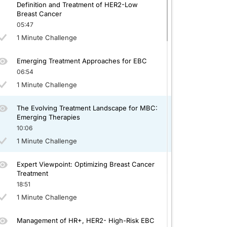
Definition and Treatment of HER2-Low
Breast Cancer
05:47
1 Minute Challenge
Emerging Treatment Approaches for EBC
06:54
1 Minute Challenge
The Evolving Treatment Landscape for MBC:
Emerging Therapies
10:06
1 Minute Challenge
Expert Viewpoint: Optimizing Breast Cancer
Treatment
18:51
1 Minute Challenge
Management of HR+, HER2- High-Risk EBC