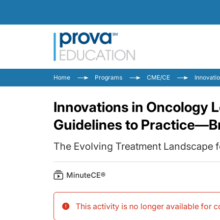
Home
Programs
CME/CE
Innovati
Innovations in Oncology 
Guidelines to Practice—B
The Evolving Treatment Landscape 
MinuteCE®
This activity is no longer available for 