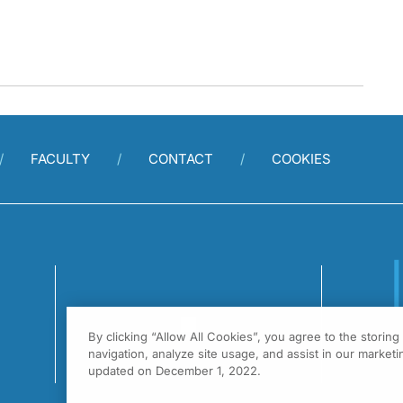
FACULTY
CONTACT
COOKIES
By clicking “Allow All Cookies”, you agree to the storin
1
navigation, analyze site usage, and assist in our marketin
F
updated on December 1, 2022.