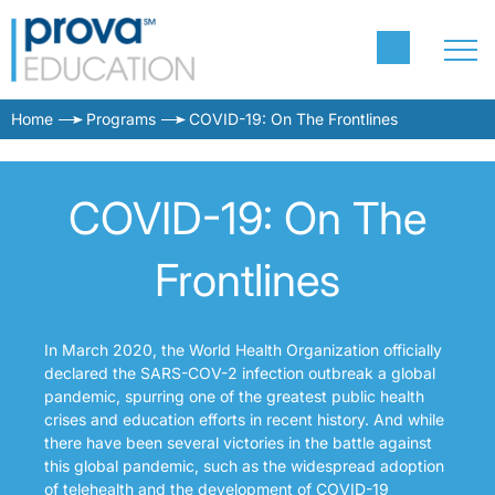
Home
Programs
COVID-19: On The Frontlines
COVID-19: On The
Frontlines
In March 2020, the World Health Organization officially
declared the SARS-COV-2 infection outbreak a global
pandemic, spurring one of the greatest public health
crises and education efforts in recent history. And while
there have been several victories in the battle against
this global pandemic, such as the widespread adoption
of telehealth and the development of COVID-19