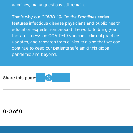
vaccines, many questions still remain.
That’s why our
COVID-19: On the Frontlines
series
features infectious disease physicians and public health
education experts from around the world to bring you
the latest news on COVID-19 vaccines, clinical practice
updates, and research from clinical trials so that we can
continue to keep our patients safe amid this global
pandemic and beyond.
Share this page:
0-0 of 0