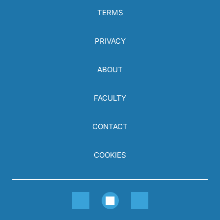
TERMS
PRIVACY
ABOUT
FACULTY
CONTACT
COOKIES