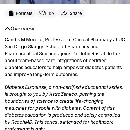
Transcript
Like
Formats
Share
Narrator:
Overview
You are listening to
Diabetes Discourse
on ReachMD. Diabetes Discourse, a non-c
Candis M Morello, Professor of Clinical Pharmacy at UC
San Diego Skaggs School of Pharmacy and
Dr. Russell:
Pharmaceutical Sciences, joins Dr. John Russell to talk
about team-based care integrations of certified
As America moves into the new frontier of healthcare, team-based care is mo
diabetes educators to help empower diabetes patients
and improve long-term outcomes.
Dr. Morello:
Diabetes Discourse, a non-certified educational series,
Oh, thank you so much.
is brought to you by AstraZeneca, pushing the
boundaries of science to create life-changing
medicines for people with diabetes. Content of this
Dr. Russell:
diabetes education is produced and solely controlled
by ReachMD. This series is intended for healthcare
I think one of the things that is not always clear to myself and probably to som
professionals only.