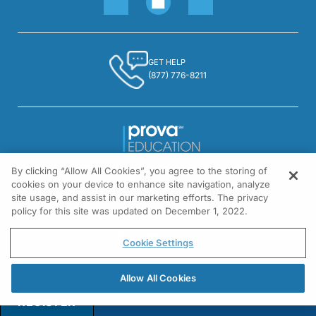
Dr. Morello:
Yes. As it happens, the patients that I see tend to be a little older and most of 
GET HELP
(877) 776-8211
Dr. Russell:
And we certainly learned over the last few years that hypoglycemia in senior citiz
Dr. Morello:
By clicking “Allow All Cookies”, you agree to the storing of
1301 Virginia Drive, Suite 300
cookies on your device to enhance site navigation, analyze
Fort Washington, PA 19034
Absolutely. I mean there are cardiovascular issues. There are psychological issu
site usage, and assist in our marketing efforts. The privacy
policy for this site was updated on December 1, 2022.
© All rights reserved.
Cookie Settings
Dr. Russell:
So, also as having a pharmacy background, is the risk of hypoglycemia of any p
Allow All Cookies
REGISTER