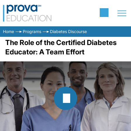
Home
Programs
Diabetes Discourse
The Role of the Certified Diabetes
Educator: A Team Effort