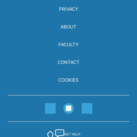
PRIVACY
ABOUT
FACULTY
CONTACT
COOKIES
GET HELP