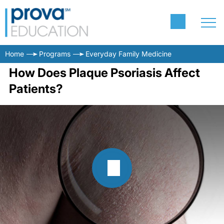
Home
Programs
Everyday Family Medicine
How Does Plaque Psoriasis Affect
Patients?