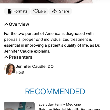
Like
Formats
Share
Overview
For the two percent of Americans diagnosed with
psoriasis, proper
and
individualized treatment is
essential in improving a patient’s quality of life, as Dr.
Jennifer Caudle explains.
Presenters
Jennifer Caudle, DO
Host
RECOMMENDED
Everyday Family Medicine
Raising Mental Health Awareness