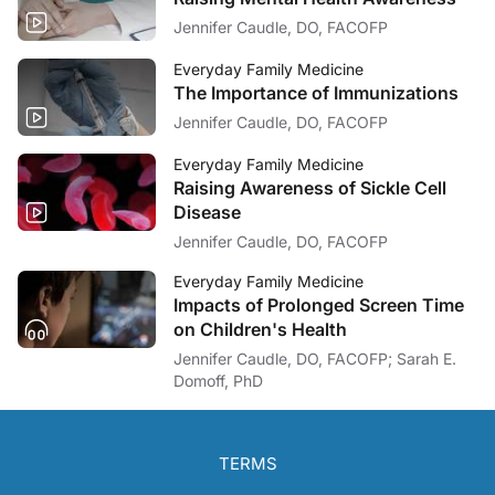
Jennifer Caudle, DO, FACOFP
Everyday Family Medicine
The Importance of Immunizations
Jennifer Caudle, DO, FACOFP
Everyday Family Medicine
Raising Awareness of Sickle Cell
Disease
Jennifer Caudle, DO, FACOFP
Everyday Family Medicine
Impacts of Prolonged Screen Time
on Children's Health
Jennifer Caudle, DO, FACOFP; Sarah E.
Domoff, PhD
TERMS