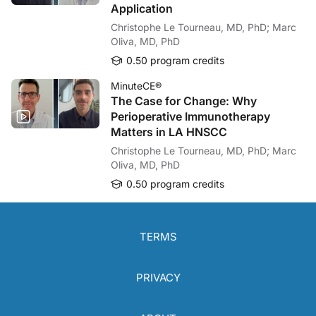
Application
Christophe Le Tourneau, MD, PhD; Marc
Oliva, MD, PhD
0.50 program credits
MinuteCE®
The Case for Change: Why
Perioperative Immunotherapy
Matters in LA HNSCC
Christophe Le Tourneau, MD, PhD; Marc
Oliva, MD, PhD
0.50 program credits
TERMS
PRIVACY