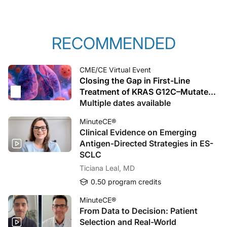
RECOMMENDED
CME/CE Virtual Event
Closing the Gap in First-Line
Treatment of KRAS G12C–Mutated
Advanced NSCLC: From Biology to
Multiple dates available
Bedside Decisions and Trial-Ready
MinuteCE®
Care
Clinical Evidence on Emerging
Antigen-Directed Strategies in ES-
SCLC
Ticiana Leal, MD
0.50 program credits
MinuteCE®
From Data to Decision: Patient
Selection and Real-World