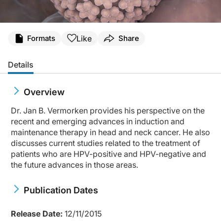
Like
Formats
Share
Details
Overview
Dr. Jan B. Vermorken provides his perspective on the
recent and emerging advances in induction and
maintenance therapy in head and neck cancer. He also
discusses current studies related to the treatment of
patients who are HPV-positive and HPV-negative and
the future advances in those areas.
Publication Dates
Release Date:
12/11/2015