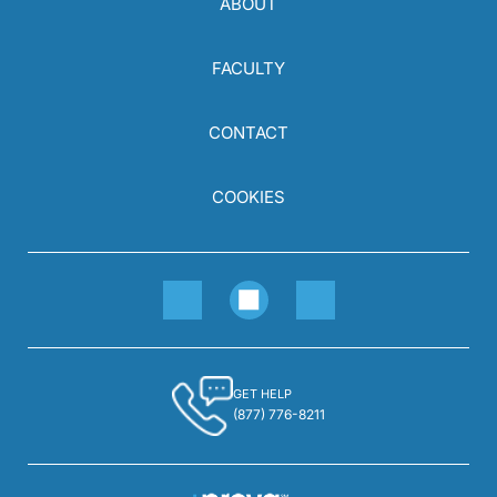
ABOUT
FACULTY
CONTACT
COOKIES
GET HELP
(877) 776-8211