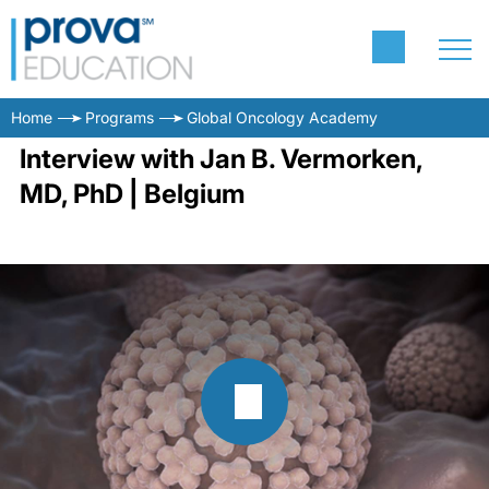
Home
Programs
Global Oncology Academy
Interview with Jan B. Vermorken,
MD, PhD | Belgium