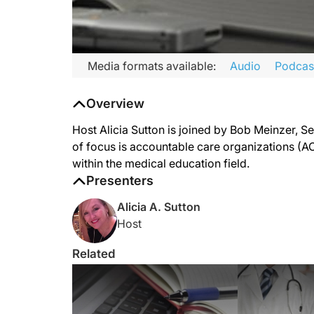
Media formats available:
Audio
Podcas
Overview
Host Alicia Sutton is joined by Bob Meinzer, S
of focus is accountable care organizations (ACO
within the medical education field.
Presenters
Alicia A. Sutton
Host
Related