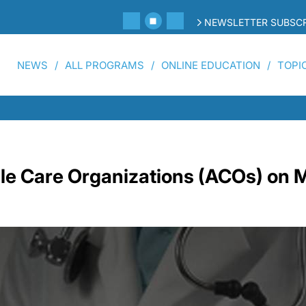
NEWSLETTER SUBSCR
NEWS
ALL PROGRAMS
ONLINE EDUCATION
TOPI
le Care Organizations (ACOs) on 