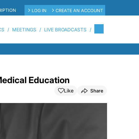
IPTION
LOG IN
CREATE AN ACCOUNT
CS
MEETINGS
LIVE BROADCASTS
Medical Education
Like
Share