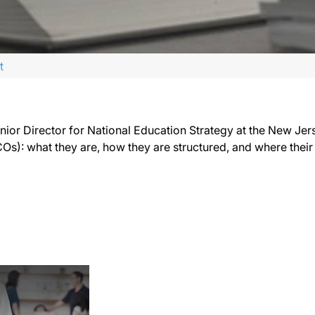
t
enior Director for National Education Strategy at the New Je
s): what they are, how they are structured, and where their po