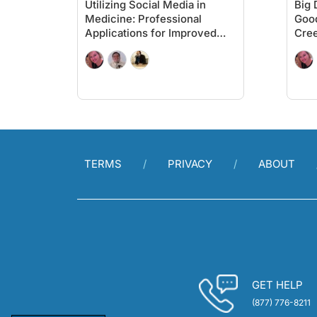
Utilizing Social Media in
Big 
Medicine: Professional
Good
Applications for Improved
Cree
Patient Care
Pati
TERMS
PRIVACY
ABOUT
GET HELP
(877) 776-8211