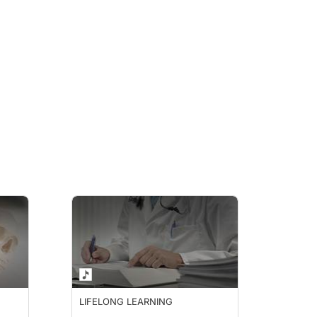
LIFELONG LEARNING