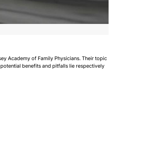
rsey Academy of Family Physicians. Their topic
tential benefits and pitfalls lie respectively