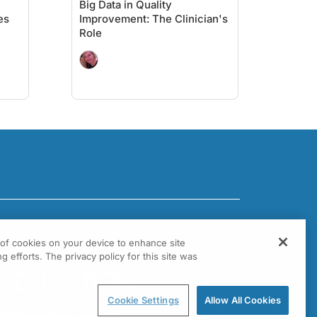
Big Data in Quality
es
Improvement: The Clinician's
Role
g of cookies on your device to enhance site
g efforts. The privacy policy for this site was
Cookie Settings
Allow All Cookies
301 Virginia Drive, Suite 300