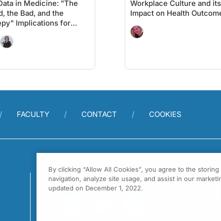
Data in Medicine: "The
Workplace Culture and its
, the Bad, and the
Impact on Health Outcom
py" Implications for
ent Care
FACULTY
CONTACT
COOKIES
By clicking “Allow All Cookies”, you agree to the storin
navigation, analyze site usage, and assist in our marketin
updated on December 1, 2022.
1