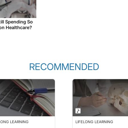
ill Spending So
n Healthcare?
RECOMMENDED
LONG LEARNING
LIFELONG LEARNING