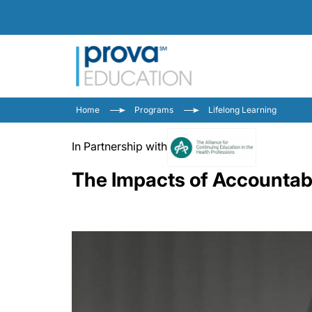
Home
Programs
Lifelong Learning
In Partnership with
The Impacts of Accountab