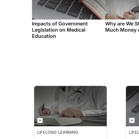
Impacts of Government
Why are We St
Legislation on Medical
Much Money o
Education
LIFELONG LEARNING
LIFE