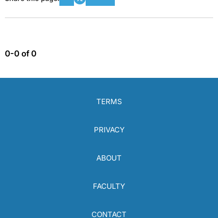
0-0 of 0
TERMS
PRIVACY
ABOUT
FACULTY
CONTACT