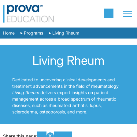
Home
Programs
Living Rheum
Living Rheum
Dedicated to uncovering clinical developments and
treatment advancements in the field of rheumatology,
Living Rheum
delivers expert insights on patient
management across a broad spectrum of rheumatic
diseases, such as rheumatoid arthritis, lupus,
scleroderma, osteoporosis, and more.
Share this page: