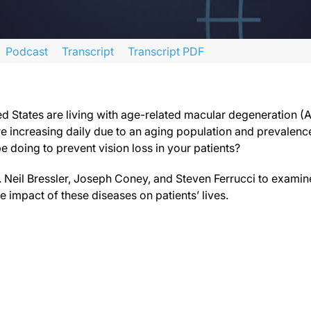
Podcast
Transcript
Transcript PDF
 series titled “Time is Vision in Neovascular Age-Related Macular Degeneration 
 faculty and commercial support disclosure statements as well as the Learning Ob
ed States are living with age-related macular degeneration (A
re increasing daily due to an aging population and prevalenc
e doing to prevent vision loss in your patients?
with age-related macular degeneration. Another 1.6 million have retinal vein occ
for today’s discussion are Drs. Neil Bressler, Joseph Coney, and Steven Ferru
rs. Neil Bressler, Joseph Coney, and Steven Ferrucci to exami
 impact of these diseases on patients’ lives.