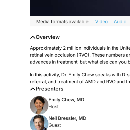
Transcript
Media formats available:
Video
Audio
Announcer:
Overview
Welcome to CME on ReachMD. This activity is part of a special
Prior to beginning the activity, please be sure to review the
Approximately 2 million individuals in the Unit
retinal vein occlusion (RVO). These numbers a
Dr. Chew:
advances in treatment, but what else can you b
Nearly 2 million individuals in the United States are living 
This is CME on ReachMD. I’m Dr. Emily Chew, and joining me 
In this activity, Dr. Emily Chew speaks with D
referral, and treatment of AMD and RVO and the
Dr. Bressler:
Emily, thank you for having me.
Presenters
Dr. Coney:
Emily Chew, MD
Thank you for having me.
Host
Dr. Ferrucci:
Neil Bressler, MD
Thanks for having me.
Guest
Dr. Chew: