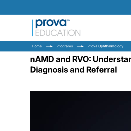
Home
Programs
Prova Ophthalmology
nAMD and RVO: Understandi
Diagnosis and Referral