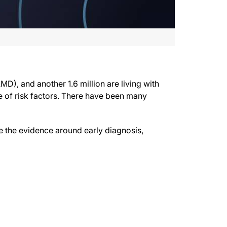
and Retinal Vein Occlusion” and is provided in partnership with the National Eye
jectives.
MD), and another 1.6 million are living with
e of risk factors. There have been many
lusion, or RVO, and these numbers are increasing. We’ve had many advances in tre
cci. Welcome.
ne the evidence around early diagnosis,