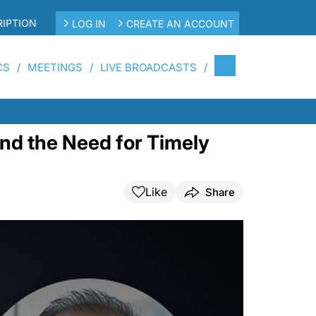
IPTION
LOG IN
CREATE AN ACCOUNT
CS
MEETINGS
LIVE BROADCASTS
nd the Need for Timely
Like
Share