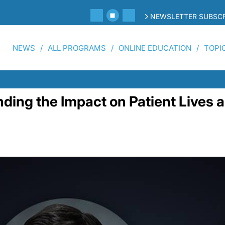
NEWSLETTER SUBSCR
NEWS
ALL PROGRAMS
ONLINE EDUCATION
TOPI
ng the Impact on Patient Lives a