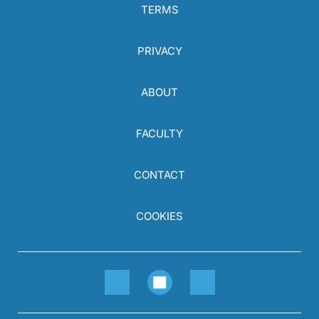
TERMS
PRIVACY
ABOUT
FACULTY
CONTACT
COOKIES