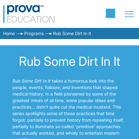
Home
Programs
Rub Some Dirt In It
Rub Some Dirt In It
Rub Some Dirt In It
takes a humorous look into the
people, events, folklore, and inventions that shaped
medical history. In a field pioneered by some of the
greatest minds of all time, some popular ideas and
practices... didn't quite cut the medical mustard. This
series spotlights some of those practices that time
forgot: partially to prevent history from repeating itself,
partially to illuminate so-called 'primitive' approaches
that actually worked, and wholly to entertain modern