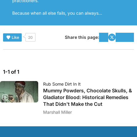
practitioners.
Because when all else fails, you can always...
Share this page:
Like
20
1-1 of 1
Rub Some Dirt In It
Mummy Powders, Chocolate Skulls, &
Gladiator Blood: Historical Remedies
That Didn't Make the Cut
Marshall Miller