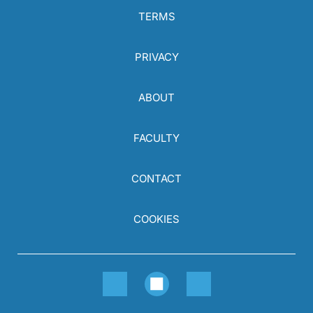
TERMS
PRIVACY
ABOUT
FACULTY
CONTACT
COOKIES