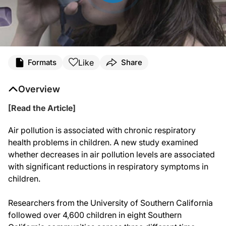
Like
Formats
Share
Overview
[Read the Article]
Air pollution is associated with chronic respiratory
health problems in children. A new study examined
whether decreases in air pollution levels are associated
with significant reductions in respiratory symptoms in
children.
Researchers from the University of Southern California
followed over 4,600 children in eight Southern