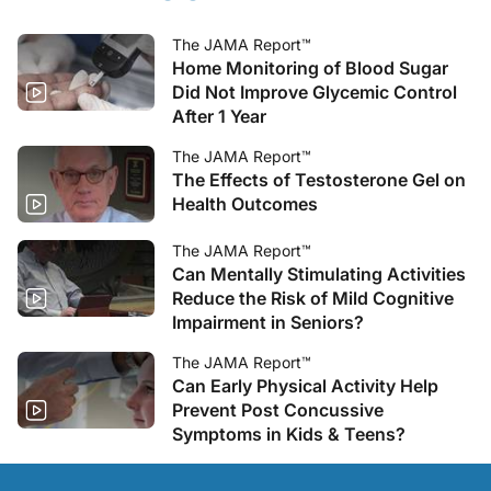
The JAMA Report™
Home Monitoring of Blood Sugar
Did Not Improve Glycemic Control
After 1 Year
The JAMA Report™
The Effects of Testosterone Gel on
Health Outcomes
The JAMA Report™
Can Mentally Stimulating Activities
Reduce the Risk of Mild Cognitive
Impairment in Seniors?
The JAMA Report™
Can Early Physical Activity Help
Prevent Post Concussive
Symptoms in Kids & Teens?