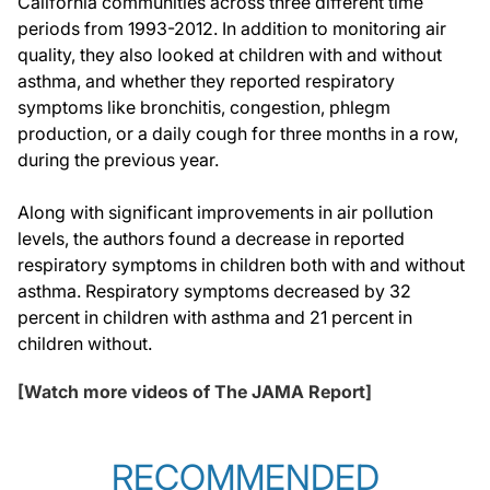
California communities across three different time
periods from 1993-2012. In addition to monitoring air
quality, they also looked at children with and without
asthma, and whether they reported respiratory
symptoms like bronchitis, congestion, phlegm
production, or a daily cough for three months in a row,
during the previous year.
Along with significant improvements in air pollution
levels, the authors found a decrease in reported
respiratory symptoms in children both with and without
asthma. Respiratory symptoms decreased by 32
percent in children with asthma and 21 percent in
children without.
[Watch more videos of The JAMA Report]
RECOMMENDED