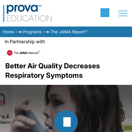
Home
Programs
The JAMA Report™
In Partnership with
Better Air Quality Decreases
Respiratory Symptoms