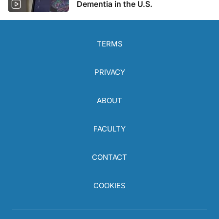
Dementia in the U.S.
TERMS
PRIVACY
ABOUT
FACULTY
CONTACT
COOKIES