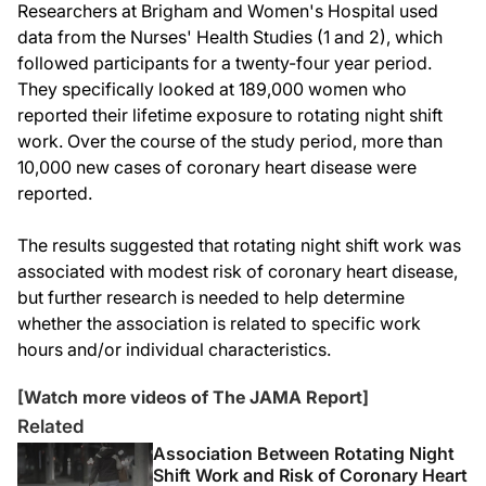
Researchers at Brigham and Women's Hospital used
data from the Nurses' Health Studies (1 and 2), which
followed participants for a twenty-four year period.
They specifically looked at 189,000 women who
reported their lifetime exposure to rotating night shift
work. Over the course of the study period, more than
10,000 new cases of coronary heart disease were
reported.
The results suggested that rotating night shift work was
associated with modest risk of coronary heart disease,
but further research is needed to help determine
whether the association is related to specific work
hours and/or individual characteristics.
[Watch more videos of The JAMA Report]
Related
Association Between Rotating Night
Shift Work and Risk of Coronary Heart