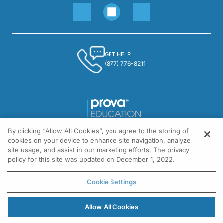
GET HELP
(877) 776-8211
By clicking “Allow All Cookies”, you agree to the storing of
1301 Virginia Drive, Suite 300
cookies on your device to enhance site navigation, analyze
Fort Washington, PA 19034
site usage, and assist in our marketing efforts. The privacy
policy for this site was updated on December 1, 2022.
© All rights reserved.
Cookie Settings
Allow All Cookies