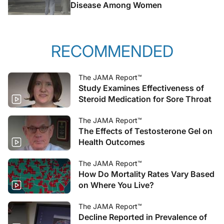
Disease Among Women
RECOMMENDED
The JAMA Report™
Study Examines Effectiveness of
Steroid Medication for Sore Throat
The JAMA Report™
The Effects of Testosterone Gel on
Health Outcomes
The JAMA Report™
How Do Mortality Rates Vary Based
on Where You Live?
The JAMA Report™
Decline Reported in Prevalence of