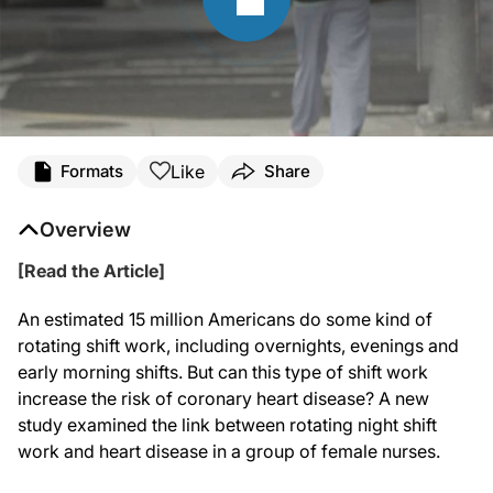
Like
Formats
Share
Overview
[Read the Article]
An estimated 15 million Americans do some kind of
rotating shift work, including overnights, evenings and
early morning shifts. But can this type of shift work
increase the risk of coronary heart disease? A new
study examined the link between rotating night shift
work and heart disease in a group of female nurses.