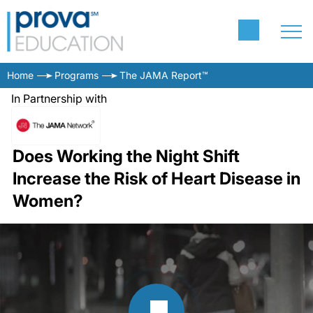
Home
Programs
The JAMA Report™
In Partnership with
Does Working the Night Shift
Increase the Risk of Heart Disease in
Women?