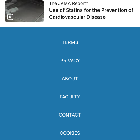
The JAMA Report™
Use of Statins for the Prevention of
Cardiovascular Disease
TERMS
PRIVACY
ABOUT
FACULTY
CONTACT
COOKIES