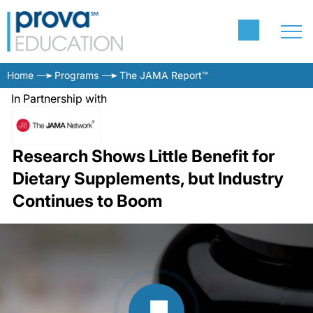
Home
Programs
The JAMA Report™
In Partnership with
Research Shows Little Benefit for
Dietary Supplements, but Industry
Continues to Boom