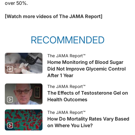
over 50%.
[Watch more videos of The JAMA Report]
RECOMMENDED
The JAMA Report™
Home Monitoring of Blood Sugar
Did Not Improve Glycemic Control
After 1 Year
The JAMA Report™
The Effects of Testosterone Gel on
Health Outcomes
The JAMA Report™
How Do Mortality Rates Vary Based
on Where You Live?