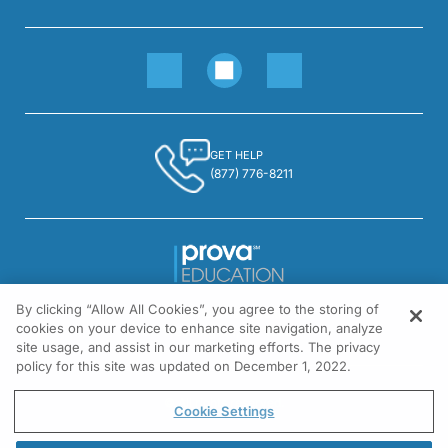
GET HELP
(877) 776-8211
By clicking “Allow All Cookies”, you agree to the storing of
1301 Virginia Drive, Suite 300
cookies on your device to enhance site navigation, analyze
Fort Washington, PA 19034
site usage, and assist in our marketing efforts. The privacy
policy for this site was updated on December 1, 2022.
© All rights reserved.
Cookie Settings