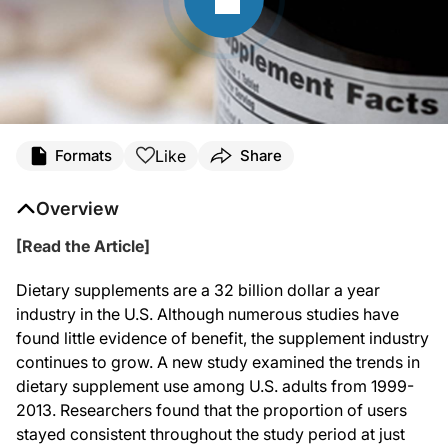
Like
Formats
Share
Overview
[Read the Article]
Dietary supplements are a 32 billion dollar a year
industry in the U.S. Although numerous studies have
found little evidence of benefit, the supplement industry
continues to grow. A new study examined the trends in
dietary supplement use among U.S. adults from 1999-
2013. Researchers found that the proportion of users
stayed consistent throughout the study period at just