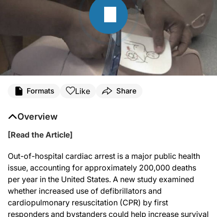
Like
Formats
Share
Overview
[Read the Article]
Out-of-hospital cardiac arrest is a major public health
issue, accounting for approximately 200,000 deaths
per year in the United States. A new study examined
whether increased use of defibrillators and
cardiopulmonary resuscitation (CPR) by first
responders and bystanders could help increase survival