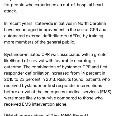
for people who experience an out-of-hospital heart
attack.
In recent years, statewide initiatives in North Carolina
have encouraged improvement in the use of CPR and
automated external defibrillators (AEDs) by training
more members of the general public.
Bystander-initiated CPR was associated with a greater
likelihood of survival with favorable neurologic
outcome. The combination of bystander CPR and first
responder defibrillation increased from 14 percent in
2010 to 23 percent in 2013. Results found, patients who
received bystander or first responder interventions
before arrival of the emergency medical services (EMS)
were more likely to survive compared to those who
received EMS intervention alone.
[Watch more videos of The JAMA Report]