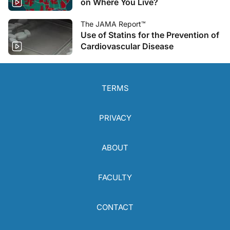
on Where You Live?
The JAMA Report™
Use of Statins for the Prevention of
Cardiovascular Disease
TERMS
PRIVACY
ABOUT
FACULTY
CONTACT