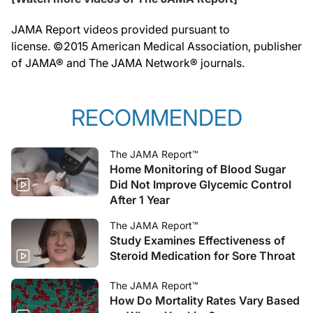
JAMA Report videos provided pursuant to
license. ©2015 American Medical Association, publisher
of JAMA® and The JAMA Network® journals.
RECOMMENDED
The JAMA Report™
Home Monitoring of Blood Sugar
Did Not Improve Glycemic Control
After 1 Year
The JAMA Report™
Study Examines Effectiveness of
Steroid Medication for Sore Throat
The JAMA Report™
How Do Mortality Rates Vary Based