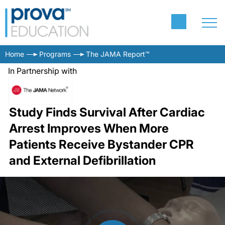
Home
Programs
The JAMA Report™
In Partnership with
Study Finds Survival After Cardiac
Arrest Improves When More
Patients Receive Bystander CPR
and External Defibrillation