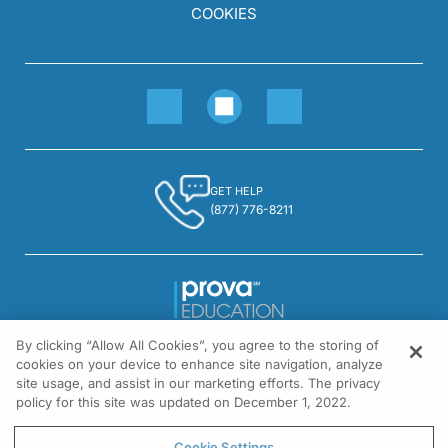
COOKIES
GET HELP
(877) 776-8211
By clicking “Allow All Cookies”, you agree to the storing of
1301 Virginia Drive, Suite 300
cookies on your device to enhance site navigation, analyze
Fort Washington, PA 19034
site usage, and assist in our marketing efforts. The privacy
policy for this site was updated on December 1, 2022.
© All rights reserved.
Cookie Settings