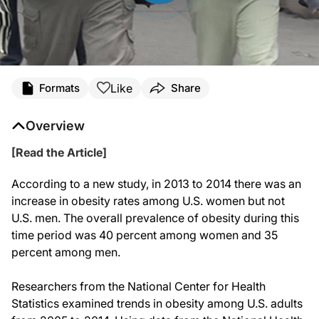
Like
Formats
Share
Overview
[Read the Article]
According to a new study, in 2013 to 2014 there was an
increase in obesity rates among U.S. women but not
U.S. men. The overall prevalence of obesity during this
time period was 40 percent among women and 35
percent among men.
Researchers from the National Center for Health
Statistics examined trends in obesity among U.S. adults