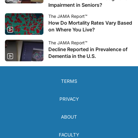
Impairment in Seniors?
The JAMA Report™
How Do Mortality Rates Vary Based
on Where You Live?
The JAMA Report™
Decline Reported in Prevalence of
Dementia in the U.S.
TERMS
PRIVACY
ABOUT
FACULTY