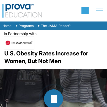
Home
Programs
The JAMA Report™
In Partnership with
U.S. Obesity Rates Increase for
Women, But Not Men