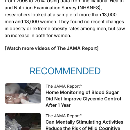
from 2005 to 2014. Using data from the National Health
and Nutrition Examination Survey (NHANES),
researchers looked at a sample of more than 13,000
men and 13,000 women. They found no recent changes
in obesity or extreme obesity rates among men, but saw
an increase in both for women.
[Watch more videos of The JAMA Report]
RECOMMENDED
The JAMA Report™
Home Monitoring of Blood Sugar
Did Not Improve Glycemic Control
After 1 Year
The JAMA Report™
Can Mentally Stimulating Activities
Reduce the Risk of Mild Cognitive