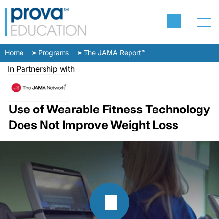
Home
Programs
The JAMA Report™
In Partnership with
Use of Wearable Fitness Technology
Does Not Improve Weight Loss