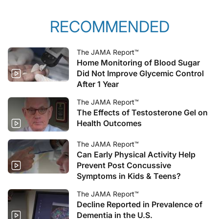
RECOMMENDED
The JAMA Report™
Home Monitoring of Blood Sugar
Did Not Improve Glycemic Control
After 1 Year
The JAMA Report™
The Effects of Testosterone Gel on
Health Outcomes
The JAMA Report™
Can Early Physical Activity Help
Prevent Post Concussive
Symptoms in Kids & Teens?
The JAMA Report™
Decline Reported in Prevalence of
Dementia in the U.S.