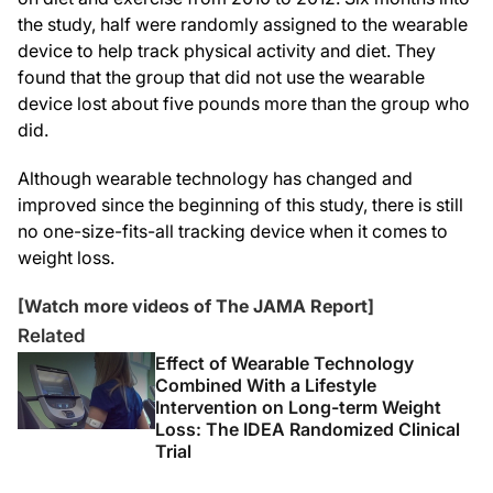
the study, half were randomly assigned to the wearable
device to help track physical activity and diet. They
found that the group that did not use the wearable
device lost about five pounds more than the group who
did.
Although wearable technology has changed and
improved since the beginning of this study, there is still
no one-size-fits-all tracking device when it comes to
weight loss.
[Watch more videos of The JAMA Report]
Related
Effect of Wearable Technology
Combined With a Lifestyle
Intervention on Long-term Weight
Loss: The IDEA Randomized Clinical
Trial