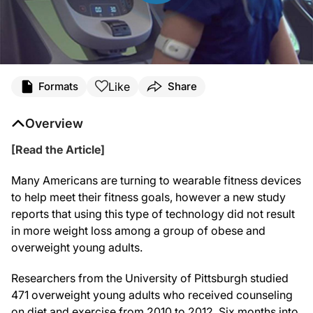
Like
Formats
Share
Overview
[Read the Article]
Many Americans are turning to wearable fitness devices
to help meet their fitness goals, however a new study
reports that using this type of technology did not result
in more weight loss among a group of obese and
overweight young adults.
Researchers from the University of Pittsburgh studied
471 overweight young adults who received counseling
on diet and exercise from 2010 to 2012. Six months into