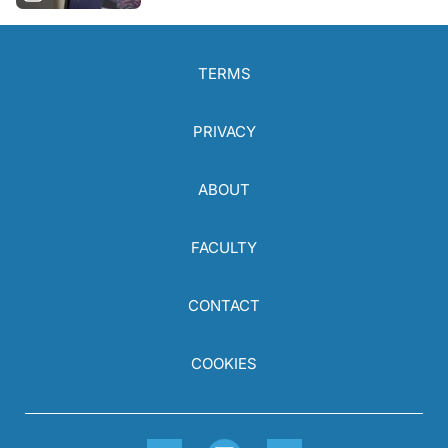
TERMS
PRIVACY
ABOUT
FACULTY
CONTACT
COOKIES