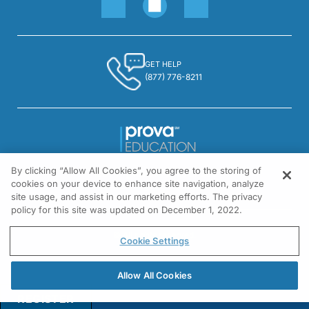
GET HELP
(877) 776-8211
By clicking “Allow All Cookies”, you agree to the storing of
1301 Virginia Drive, Suite 300
cookies on your device to enhance site navigation, analyze
Fort Washington, PA 19034
site usage, and assist in our marketing efforts. The privacy
policy for this site was updated on December 1, 2022.
© All rights reserved.
Cookie Settings
Allow All Cookies
REGISTER