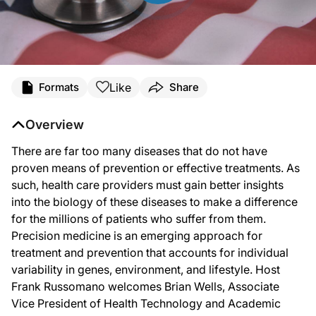
Transcript
Like
Formats
Share
Mr. Russomano:
Overview
There are far too many diseases that do not have proven means of prevention or
There are far too many diseases that do not have
proven means of prevention or effective treatments. As
Mr. Wells:
such, health care providers must gain better insights
into the biology of these diseases to make a difference
Thank you, it’s great to be here.
for the millions of patients who suffer from them.
Precision medicine is an emerging approach for
treatment and prevention that accounts for individual
Mr. Russomano:
variability in genes, environment, and lifestyle. Host
Tell us about your role at Penn Medicine.
Frank Russomano welcomes Brian Wells, Associate
Vice President of Health Technology and Academic