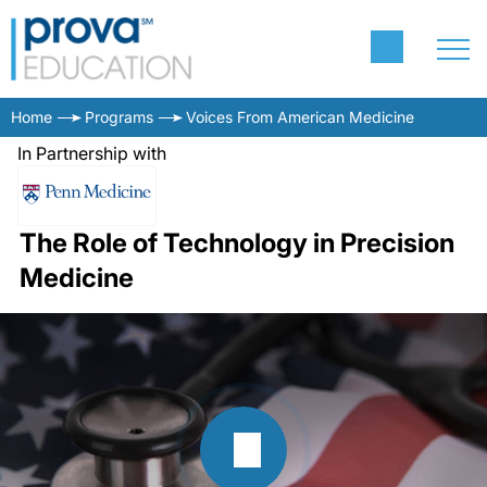
Home
Programs
Voices From American Medicine
In Partnership with
The Role of Technology in Precision
Medicine