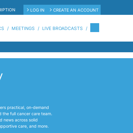
IPTION
LOG IN
CREATE AN ACCOUNT
CS
MEETINGS
LIVE BROADCASTS
y
fers practical, on-demand
d the full cancer care team.
d news across solid
upportive care, and more.