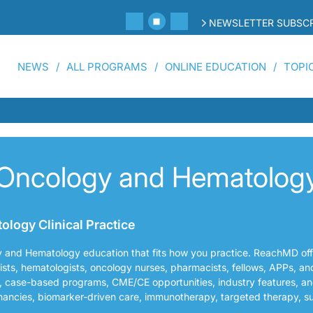
NEWSLETTER SUBSCR
NEWS
ALL PROGRAMS
ONLINE EDUCATION
TOPI
Oncology and Hematolog
logy Clinical Practice
y and Hematology education that fits how you practice. ReachMD of
gists, hematologists, oncology nurses, pharmacists, fellows, APPs, an
, case-based programs, CME/CE opportunities, industry features, an
nancies, biomarker-driven care, immunotherapy, targeted therapy, s