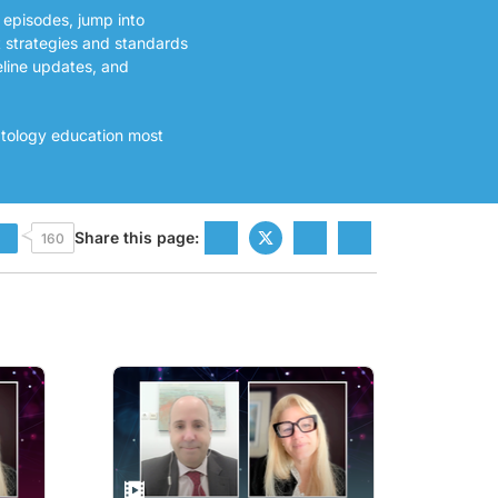
 episodes, jump into
t strategies and standards
eline updates, and
atology education most
Share this page:
160