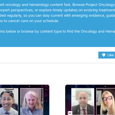
vant oncology and hematology content fast. Browse Project Oncology
expert perspectives, or explore timely updates on evolving treatmen
ded regularly, so you can stay current with emerging evidence, guid
es to cancer care on your schedule.
grams below or browse by content type to find the Oncology and Hem
Like