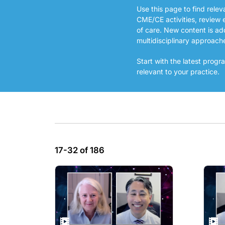
Use this page to find rele
CME/CE activities, review 
of care. New content is ad
multidisciplinary approach
Start with the latest pro
relevant to your practice.
17-32 of 186