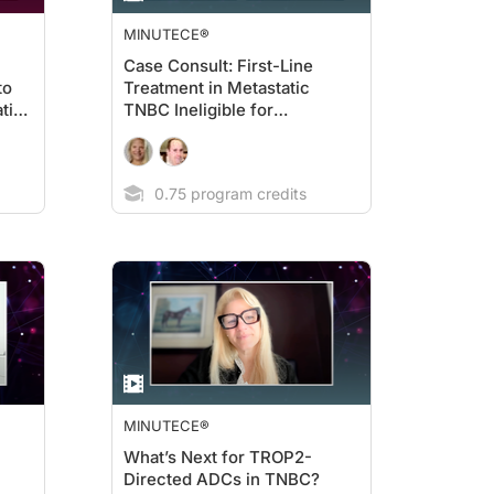
MINUTECE®
Case Consult: First-Line
to
Treatment in Metastatic
tic
TNBC Ineligible for
Immunotherapy
0.75 program credits
MINUTECE®
What’s Next for TROP2-
Directed ADCs in TNBC?