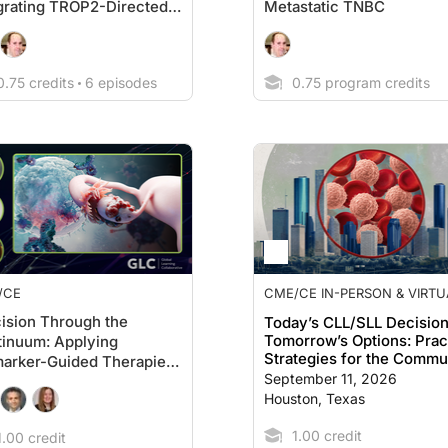
grating TROP2-Directed
Metastatic TNBC
s Into Modern Treatment
tegy
.75 credits
6 episodes
0.75 program credits
/CE
CME/CE IN-PERSON & VIRTU
EVENT
ision Through the
Today’s CLL/SLL Decision
Tomorrow’s Options: Prac
inuum: Applying
Strategies for the Commu
arker-Guided Therapies
Clinic
September 11, 2026
varian Cancer
Houston, Texas
1.00 credit
.00 credit