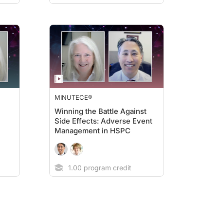
MINUTECE®
Winning the Battle Against
Side Effects: Adverse Event
Management in HSPC
1.00 program credit