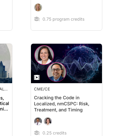
0.75 program credits
AL
CME/CE
Cracking the Code in
s,
tical
Localized, nmCSPC: Risk,
nity
Treatment, and Timing
0.25 credits