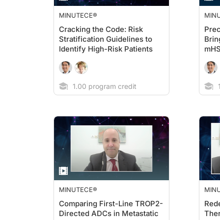
MINUTECE®
MIN
Cracking the Code: Risk
Prec
Stratification Guidelines to
Brin
Identify High-Risk Patients
mH
1.00 program credit
1
MINUTECE®
MIN
Comparing First-Line TROP2-
Rede
Directed ADCs in Metastatic
Ther