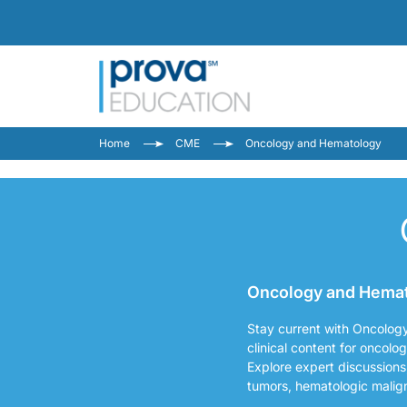
Home
CME
Oncology and Hematology
Oncology and Hemato
Stay current with Oncolog
clinical content for oncolo
Explore expert discussions
tumors, hematologic malig