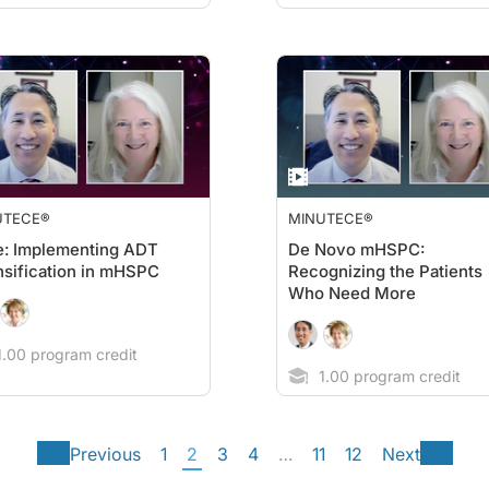
UTECE®
MINUTECE®
e: Implementing ADT
De Novo mHSPC:
nsification in mHSPC
Recognizing the Patients
Who Need More
.00 program credit
1.00 program credit
Previous
1
2
3
4
…
11
12
Next