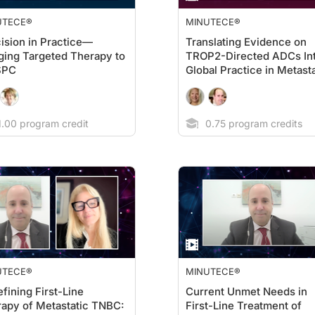
UTECE®
MINUTECE®
ision in Practice—
Translating Evidence on
ging Targeted Therapy to
TROP2-Directed ADCs In
SPC
Global Practice in Metasta
TNBC
.00 program credit
0.75 program credits
UTECE®
MINUTECE®
fining First-Line
Current Unmet Needs in
apy of Metastatic TNBC:
First-Line Treatment of