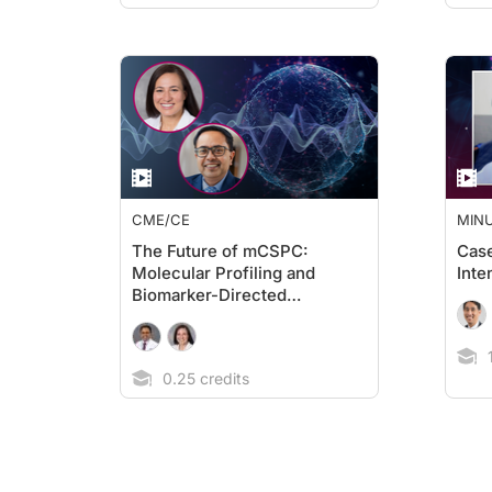
CME/CE
MIN
The Future of mCSPC:
Cas
Molecular Profiling and
Inte
Biomarker-Directed
Therapies
1
0.25 credits