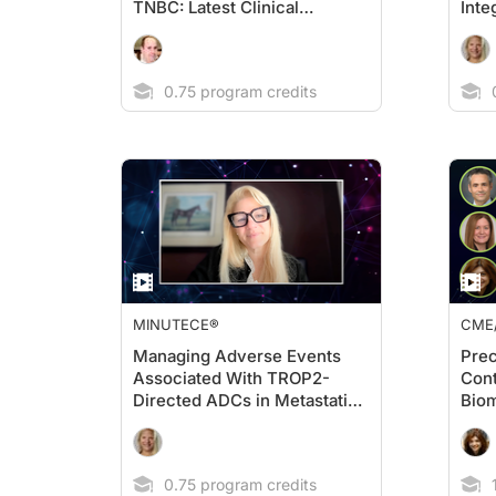
TNBC: Latest Clinical
Inte
Evidence
ADC
Stra
0.75 program credits
0
MINUTECE®
CME
Managing Adverse Events
Prec
Associated With TROP2-
Cont
Directed ADCs in Metastatic
Biom
TNBC
in O
0.75 program credits
1