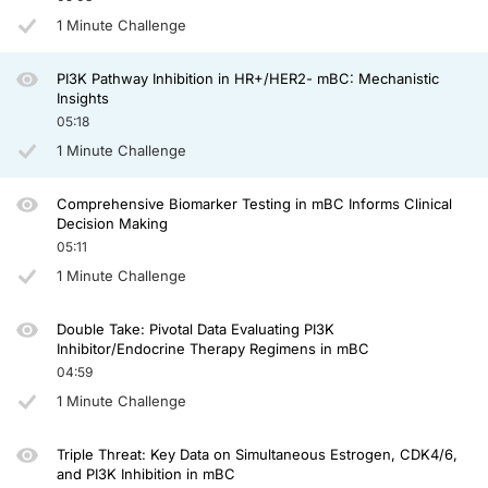
1 Minute Challenge
So when we talk about phase 1s, we initially did this experiment, or this trial, 
However, with inavolisib, another PI3K inhibitor, which has a unique mechanism of a
PI3K Pathway Inhibition in HR+/HER2- mBC: Mechanistic
And surely that translated in phase 1 clinical trials with triplet strategies to be 
Insights
05:18
So to summarize this episode, I think we have to agree that the PI3K pathway is 
1 Minute Challenge
We certainly have doublet strategies with endocrine therapy and agents targetin
Thanks so much for joining me today and see you next time for another episod
Comprehensive Biomarker Testing in mBC Informs Clinical
Decision Making
Announcer:
05:11
You have been listening to CE on ReachMD. This activity is
provided by
Prova E
1 Minute Challenge
To receive your free CE credit, or to download this activity, go to ReachMD.com
Double Take: Pivotal Data Evaluating PI3K
Inhibitor/Endocrine Therapy Regimens in mBC
04:59
1 Minute Challenge
Triple Threat: Key Data on Simultaneous Estrogen, CDK4/6,
and PI3K Inhibition in mBC