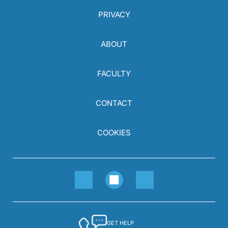
PRIVACY
ABOUT
FACULTY
CONTACT
COOKIES
GET HELP