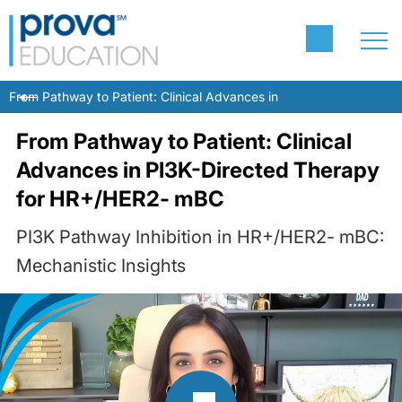
From Pathway to Patient: Clinical Advances in PI3K-Directed The
From Pathway to Patient: Clinical
Advances in PI3K-Directed Therapy
for HR+/HER2- mBC
PI3K Pathway Inhibition in HR+/HER2- mBC:
Mechanistic Insights