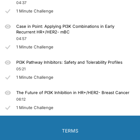
04:37
1 Minute Challenge
Case in Point: Applying PI3K Combinations in Early
Recurrent HR+/HER2- mBC
04:57
1 Minute Challenge
PI3K Pathway Inhibitors: Safety and Tolerability Profiles
05:21
1 Minute Challenge
The Future of PI3K Inhibition in HR+/HER2- Breast Cancer
06:12
1 Minute Challenge
TERMS