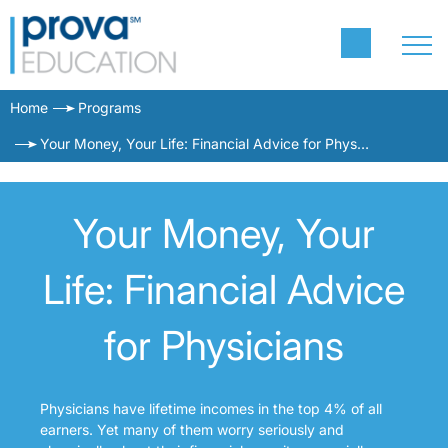
Home
Programs
Your Money, Your Life: Financial Advice for Physicians
Your Money, Your
Life: Financial Advice
for Physicians
Physicians have lifetime incomes in the top 4% of all
earners. Yet many of them worry seriously and