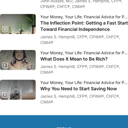
John Russell, MD; James S. Hemphill, CFP®,
CPWA®, ChFC®, CIMA®
Your Money, Your Life: Financial Advice for Physicians
The Inflection Point: Getting a Fast Start
Toward Financial Independence
James S. Hemphill, CFP®, CPWA®, ChFC®,
CIMA®
Your Money, Your Life: Financial Advice for Physicians
What Does It Mean to Be Rich?
James S. Hemphill, CFP®, CPWA®, ChFC®,
CIMA®
Your Money, Your Life: Financial Advice for Physicians
Why You Need to Start Saving Now
James S. Hemphill, CFP®, CPWA®, ChFC®,
CIMA®