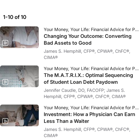
1-10 of 10
Your Money, Your Life: Financial Advice for Physicians
Changing Your Outcome: Converting
Bad Assets to Good
James S. Hemphill, CFP®, CPWA®, ChFC®,
CIMA®
Your Money, Your Life: Financial Advice for Physicians
The M.A.T.R.I.X.: Optimal Sequencing
of Student Loan Debt Paydown
Jennifer Caudle, DO, FACOFP; James S.
Hemphill, CFP®, CPWA®, ChFC®, CIMA®
Your Money, Your Life: Financial Advice for Physicians
Investment: How a Physician Can Earn
Less Than a Waiter
James S. Hemphill, CFP®, CPWA®, ChFC®,
CIMA®