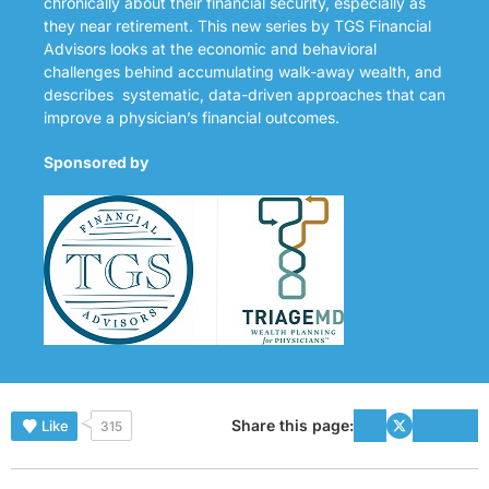
chronically about their financial security, especially as
they near retirement. This new series by TGS Financial
Advisors looks at the economic and behavioral
challenges behind accumulating walk-away wealth, and
describes systematic, data-driven approaches that can
improve a physician’s financial outcomes.
Sponsored by
Share this page:
Like
315