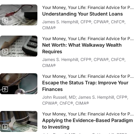
Your Money, Your Life: Financial Advice for Physicians
Understanding Your Student Loans
James S. Hemphill, CFP®, CPWA®, ChFC®,
CIMA®
Your Money, Your Life: Financial Advice for Physicians
Net Worth: What Walkaway Wealth
Requires
James S. Hemphill, CFP®, CPWA®, ChFC®,
CIMA®
Your Money, Your Life: Financial Advice for Physicians
Escape the Status Trap: Improve Your
Finances
John Russell, MD; James S. Hemphill, CFP®,
CPWA®, ChFC®, CIMA®
Your Money, Your Life: Financial Advice for Physicians
Applying the Evidence-Based Paradigm
to Investing