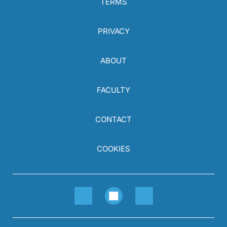
TERMS
PRIVACY
ABOUT
FACULTY
CONTACT
COOKIES