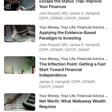
Escape the Status Trap: Improve
Your Finances
John Russell, MD; James S. Hemphill,
CFP®, CPWA®, ChFC®, CIMA®
Your Money, Your Life: Financial Advice for Physicians
Applying the Evidence-Based
Paradigm to Investing
John Russell, MD; James S. Hemphill,
CFP®, CPWA®, ChFC®, CIMA®
Your Money, Your Life: Financial Advice for Physicians
The Inflection Point: Getting a Fast
Start Toward Financial
Independence
James S. Hemphill, CFP®, CPWA®,
ChFC®, CIMA®
Your Money, Your Life: Financial Advice for Physicians
Net Worth: What Walkaway Wealth
Requires