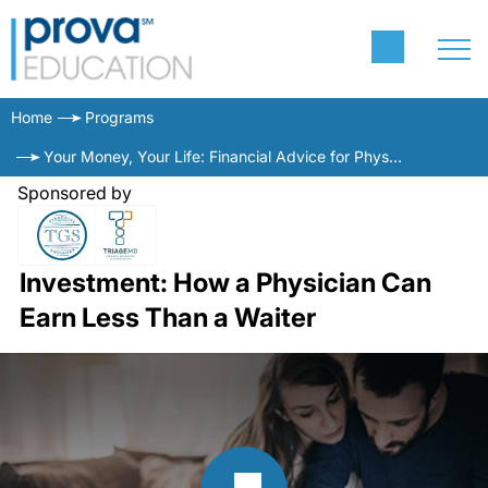
Home
Programs
Your Money, Your Life: Financial Advice for Physicians
Sponsored by
Investment: How a Physician Can
Earn Less Than a Waiter