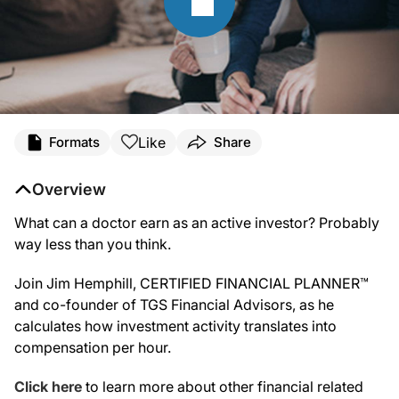
Like
Formats
Share
Overview
What can a doctor earn as an active investor? Probably
way less than you think.
Join Jim Hemphill, CERTIFIED FINANCIAL PLANNER™
and co-founder of TGS Financial Advisors, as he
calculates how investment activity translates into
compensation per hour.
Click here
to learn more about other financial related