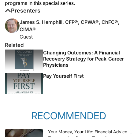
programs in this special series.
Presenters
James S. Hemphill, CFP®, CPWA®, ChFC®,
CIMA®
Guest
Related
Changing Outcomes: A Financial
Recovery Strategy for Peak-Career
Physicians
Pay Yourself First
RECOMMENDED
Your Money, Your Life: Financial Advice for Physicians