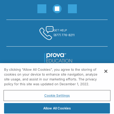
GET HELP
(877) 776-8211
By clicking “Allow All Cookies”, you agree to the storing of
1301 Virginia Drive, Suite 300
cookies on your device to enhance site navigation, analyze
Fort Washington, PA 19034
site usage, and assist in our marketing efforts. The privacy
policy for this site was updated on December 1, 2022.
© All rights reserved.
Cookie Settings
Allow All Cookies