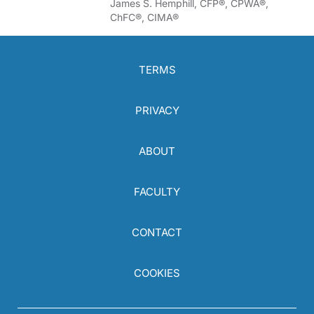
James S. Hemphill, CFP®, CPWA®,
ChFC®, CIMA®
TERMS
PRIVACY
ABOUT
FACULTY
CONTACT
COOKIES