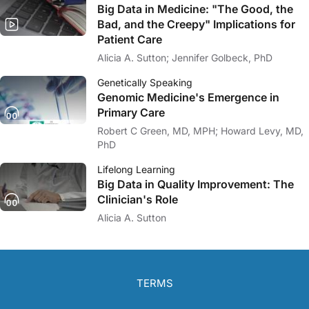
Big Data in Medicine: "The Good, the
Bad, and the Creepy" Implications for
Patient Care
Alicia A. Sutton; Jennifer Golbeck, PhD
Genetically Speaking
Genomic Medicine's Emergence in
Primary Care
Robert C Green, MD, MPH; Howard Levy, MD,
PhD
Lifelong Learning
Big Data in Quality Improvement: The
Clinician's Role
Alicia A. Sutton
TERMS