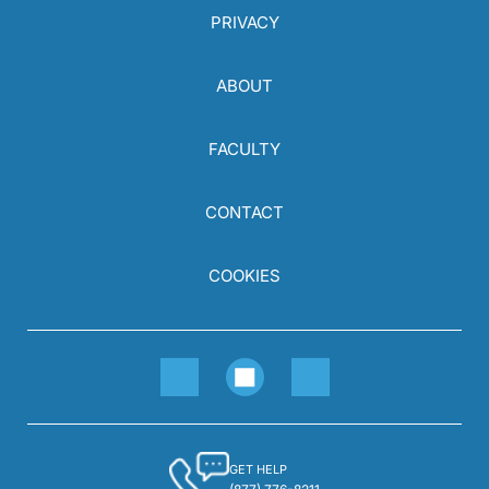
PRIVACY
ABOUT
FACULTY
CONTACT
COOKIES
GET HELP