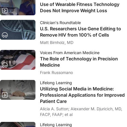
Use of Wearable Fitness Technology
Does Not Improve Weight Loss
Clinician's Roundtable
U.S. Researchers Use Gene Editing to
Remove HIV from 100% of Cells
Matt Birnholz, MD
Voices From American Medicine
The Role of Technology in Precision
Medicine
Frank Russomano
Lifelong Learning
Utilizing Social Media in Medicine:
Professional Applications for Improved
Patient Care
Alicia A. Sutton; Alexander M. Djuricich, MD,
FACP, FAAP; et al
Lifelong Learning