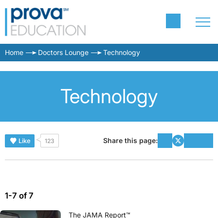
Home
Doctors Lounge
Technology
Technology
Share this page:
Like
123
1-7 of 7
The JAMA Report™