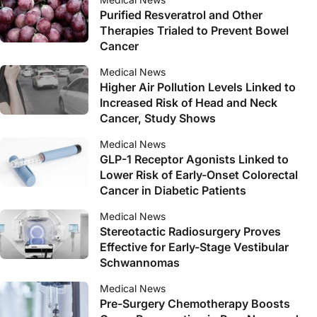
Purified Resveratrol and Other
Therapies Trialed to Prevent Bowel
Cancer
Medical News
Higher Air Pollution Levels Linked to
Increased Risk of Head and Neck
Cancer, Study Shows
Medical News
GLP-1 Receptor Agonists Linked to
Lower Risk of Early-Onset Colorectal
Cancer in Diabetic Patients
Medical News
Stereotactic Radiosurgery Proves
Effective for Early-Stage Vestibular
Schwannomas
Medical News
Pre-Surgery Chemotherapy Boosts