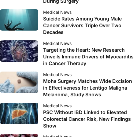
During Surgery
Medical News
Suicide Rates Among Young Male
Cancer Survivors Triple Over Two
Decades
Medical News
Targeting the Heart: New Research
Unveils Immune Drivers of Myocarditis
in Cancer Therapy
Medical News
Mohs Surgery Matches Wide Excision
in Effectiveness for Lentigo Maligna
Melanoma, Study Shows
Medical News
PSC Without IBD Linked to Elevated
Colorectal Cancer Risk, New Findings
Show
Medical News