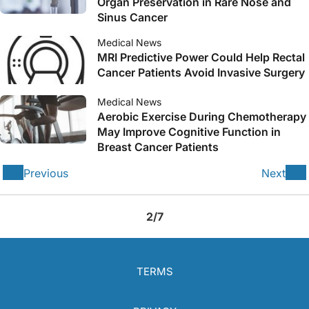
Organ Preservation in Rare Nose and
Sinus Cancer
Medical News
MRI Predictive Power Could Help Rectal
Cancer Patients Avoid Invasive Surgery
Medical News
Aerobic Exercise During Chemotherapy
May Improve Cognitive Function in
Breast Cancer Patients
Previous
Next
2/7
TERMS