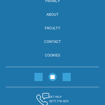
PRIVACY
ABOUT
FACULTY
CONTACT
COOKIES
GET HELP
(877) 776-8211