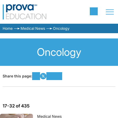
Home
Medical News
Oncology
Oncology
Share this page:
17-32 of 435
Medical News