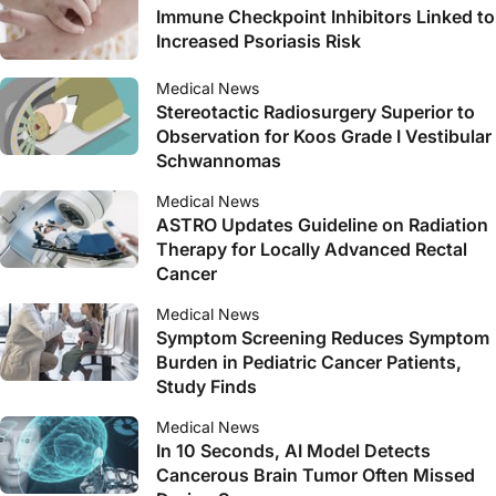
Immune Checkpoint Inhibitors Linked to
Increased Psoriasis Risk
Medical News
Stereotactic Radiosurgery Superior to
Observation for Koos Grade I Vestibular
Schwannomas
Medical News
ASTRO Updates Guideline on Radiation
Therapy for Locally Advanced Rectal
Cancer
Medical News
Symptom Screening Reduces Symptom
Burden in Pediatric Cancer Patients,
Study Finds
Medical News
In 10 Seconds, AI Model Detects
Cancerous Brain Tumor Often Missed